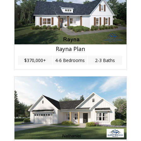
Rayna Plan
$370,000+
4-6 Bedrooms
2-3 Baths