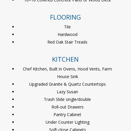
FLOORING
Tile
Hardwood
Red Oak Stair Treads
KITCHEN
Chef Kitchen, Built in Ovens, Hood Vents, Farm
House Sink
Upgraded Granite & Quartz Countertops
Lazy Susan
Trash Slide single/double
Roll-out Drawers
Pantry Cabinet
Under Counter Lighting
Soft-close Cabinets