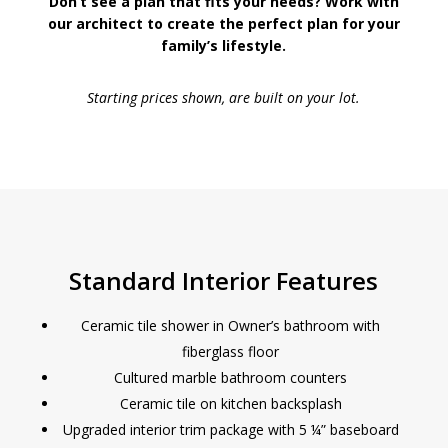
Don’t see a plan that fits your needs? Work with
our architect to create the perfect plan for your
family’s lifestyle.
Starting prices shown, are built on your lot.
Standard Interior Features
Ceramic tile shower in Owner’s bathroom with
fiberglass floor
Cultured marble bathroom counters
Ceramic tile on kitchen backsplash
Upgraded interior trim package with 5 ¼” baseboard