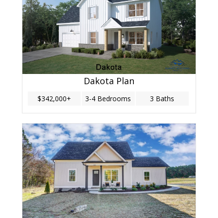
Dakota Plan
$342,000+
3-4 Bedrooms
3 Baths