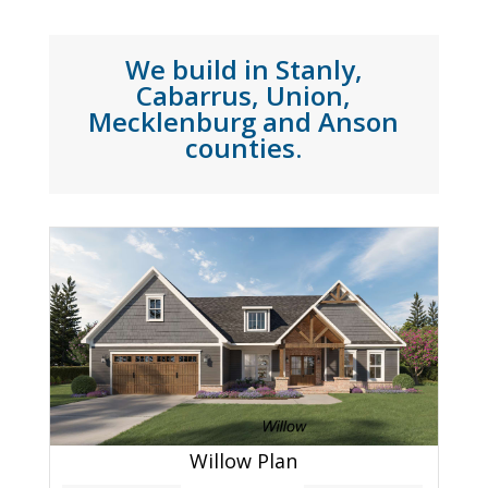
We build in Stanly,
Cabarrus, Union,
Mecklenburg and Anson
counties.
Willow Plan