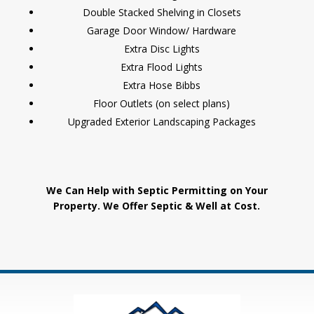
Double Stacked Shelving in Closets
Garage Door Window/ Hardware
Extra Disc Lights
Extra Flood Lights
Extra Hose Bibbs
Floor Outlets (on select plans)
Upgraded Exterior Landscaping Packages
We Can Help with Septic Permitting on Your
Property. We Offer Septic & Well at Cost.