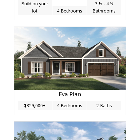
Build on your
3 ½ - 4 ½
lot
4 Bedrooms
Bathrooms
Eva Plan
$329,000+
4 Bedrooms
2 Baths