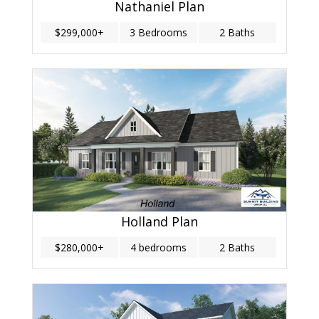
Nathaniel Plan
$299,000+
3 Bedrooms
2 Baths
Holland Plan
$280,000+
4 bedrooms
2 Baths