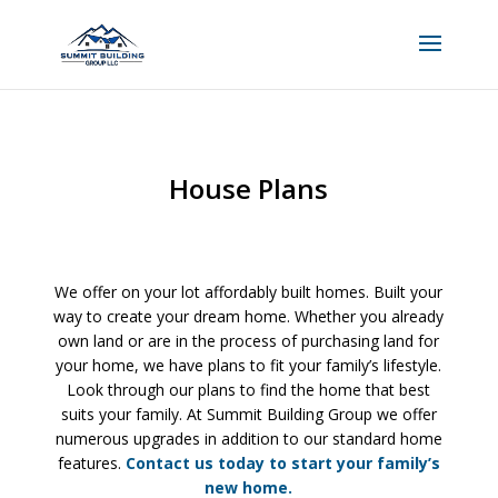
House Plans
We offer on your lot affordably built homes. Built your
way to create your dream home. Whether you already
own land or are in the process of purchasing land for
your home, we have plans to fit your family’s lifestyle.
Look through our plans to find the home that best
suits your family. At Summit Building Group we offer
numerous upgrades in addition to our standard home
features.
Contact us today to start your family’s
new home.