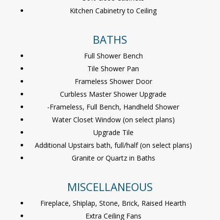
Kitchen Cabinetry to Ceiling
BATHS
Full Shower Bench
Tile Shower Pan
Frameless Shower Door
Curbless Master Shower Upgrade
-Frameless, Full Bench, Handheld Shower
Water Closet Window (on select plans)
Upgrade Tile
Additional Upstairs bath, full/half (on select plans)
Granite or Quartz in Baths
MISCELLANEOUS
Fireplace, Shiplap, Stone, Brick, Raised Hearth
Extra Ceiling Fans