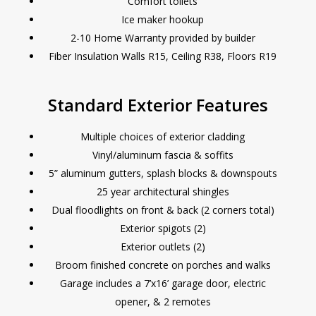
Comfort toilets
Ice maker hookup
2-10 Home Warranty provided by builder
Fiber Insulation Walls R15, Ceiling R38, Floors R19
Standard Exterior Features
Multiple choices of exterior cladding
Vinyl/aluminum fascia & soffits
5” aluminum gutters, splash blocks & downspouts
25 year architectural shingles
Dual floodlights on front & back (2 corners total)
Exterior spigots (2)
Exterior outlets (2)
Broom finished concrete on porches and walks
Garage includes a 7’x16’ garage door, electric
opener, & 2 remotes