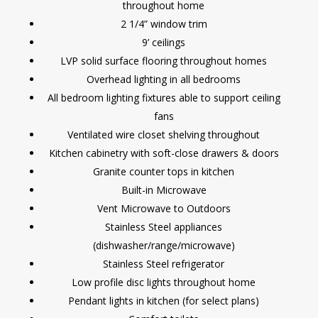
throughout home
2 1/4” window trim
9’ ceilings
LVP solid surface flooring throughout homes
Overhead lighting in all bedrooms
All bedroom lighting fixtures able to support ceiling
fans
Ventilated wire closet shelving throughout
Kitchen cabinetry with soft-close drawers & doors
Granite counter tops in kitchen
Built-in Microwave
Vent Microwave to Outdoors
Stainless Steel appliances
(dishwasher/range/microwave)
Stainless Steel refrigerator
Low profile disc lights throughout home
Pendant lights in kitchen (for select plans)