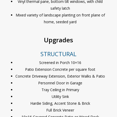
Vinyl thermal pane, bottom tilt windows, with child
safety latch
Mixed variety of landscape planting on front plane of
home, seeded yard
Upgrades
STRUCTURAL
Screened in Porch 10×16
Patio Extension Concrete per square foot
Concrete Driveway Extension, Exterior Walks & Patio
Personnel Door in Garage
Tray Ceiling in Primary
Utility Sink
Hardie Siding, Accent Stone & Brick
Full Brick Veneer
10×16 Covered Concrete Patio or Wood Deck