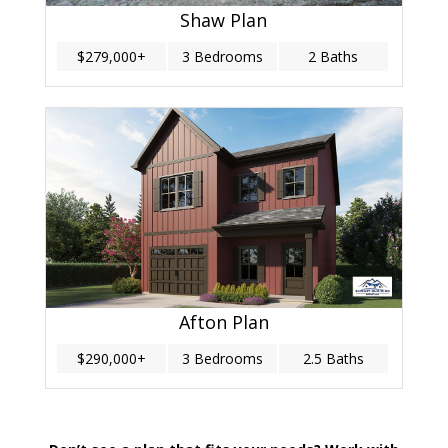
Shaw Plan
$279,000+
3 Bedrooms
2 Baths
Afton Plan
$290,000+
3 Bedrooms
2.5 Baths